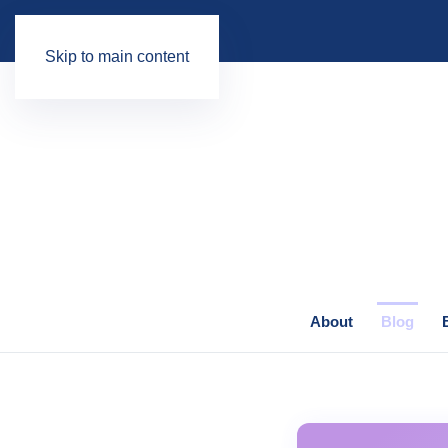
Skip to main content
About
Blog