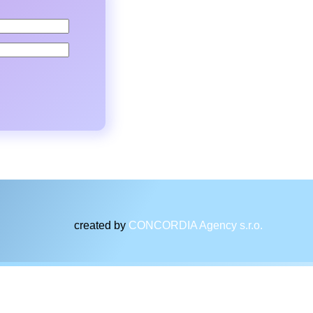
created by
CONCORDIA Agency s.r.o.