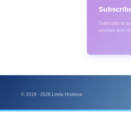
Subscribe
Subscribe to ou
courses and co
© 2018 -
2026
Linda Hnatova