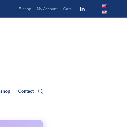
E-shop
My Account
Cart
-shop
Contact