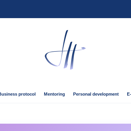
Business protocol
Mentoring
Personal development
E