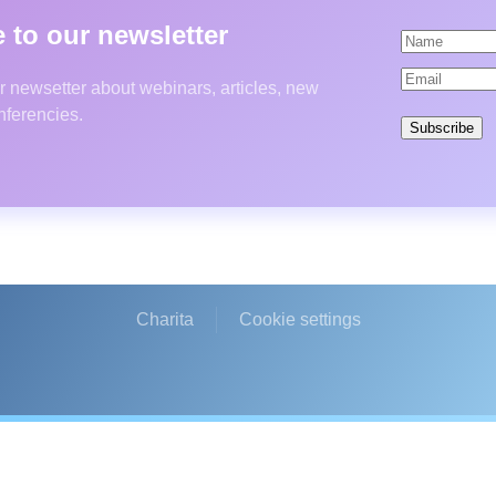
 to our newsletter
r newsetter about webinars, articles, new
nferencies.
Subscribe
Charita
Cookie settings