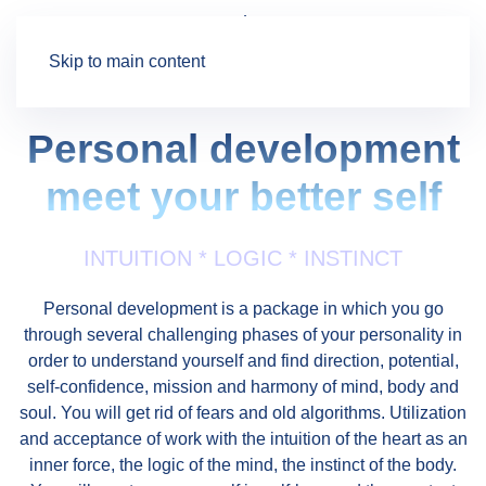
Skip to main content
Personal development
meet your better self
INTUITION * LOGIC * INSTINCT
Personal development is a package in which you go
through several challenging phases of your personality in
order to understand yourself and find direction, potential,
self-confidence, mission and harmony of mind, body and
soul. You will get rid of fears and old algorithms. Utilization
and acceptance of work with the intuition of the heart as an
inner force, the logic of the mind, the instinct of the body.