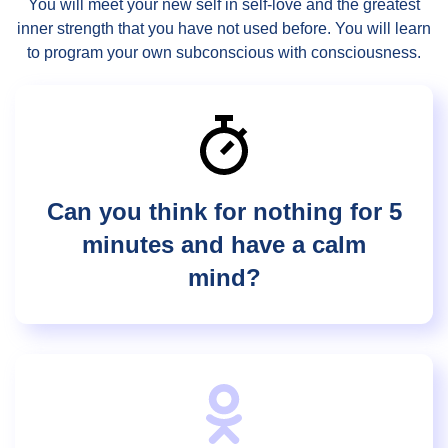
You will meet your new self in self-love and the greatest
inner strength that you have not used before. You will learn
to program your own subconscious with consciousness.
Can you think for nothing for 5
minutes and have a calm
mind?