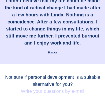
I didn’t believe that my life could be made
the kind of radical change I had made after
a few hours with Linda. Nothing is a
coincidence. After a few consultations, I
started to change things in my life, which
still move me further. I prevented burnout
and I enjoy work and life.
Katka
Not sure if personal development is a suitable
alternative for you?
Write your questions by e-mail