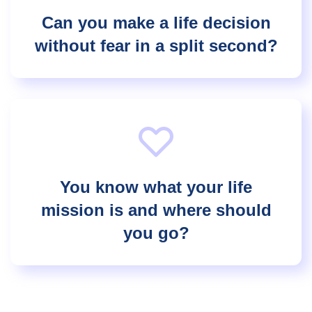
Can you make a life decision
without fear in a split second?
You know what your life
mission is and where should
you go?