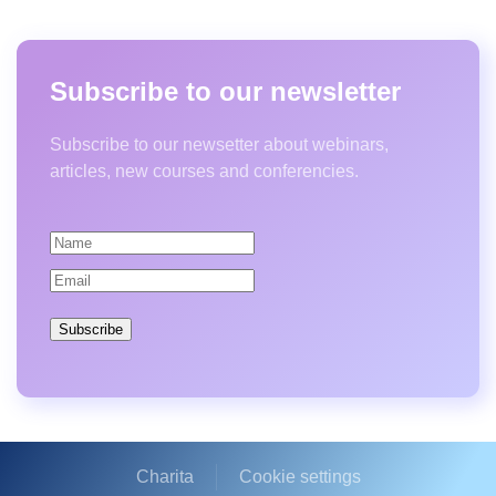
Subscribe to our newsletter
Subscribe to our newsetter about webinars,
articles, new courses and conferencies.
Subscribe
Charita
Cookie settings